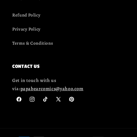
Refund Policy
Privacy Policy
Terms & Conditions
CONTACT US
Get in touch with us
via:
papabearcomics@yahoo.com
Facebook
Instagram
TikTok
X
Pinterest
(Twitter)