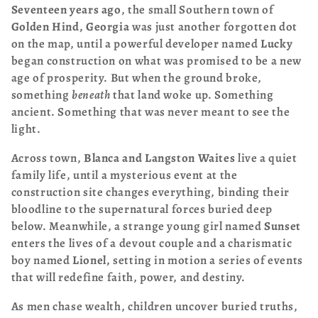
Seventeen years ago
, the small Southern town of
t
Golden Hind, Georgia
was just another forgotten dot
i
on the map, until a powerful developer named
Lucky
began construction on what was promised to be a new
o
age of prosperity. But when the ground broke,
something
beneath
that land woke up. Something
n
ancient. Something that was never meant to see the
:
light.
Across town,
Blanca and Langston Waites
live a quiet
family life, until a mysterious event at the
construction site changes everything, binding their
bloodline to the supernatural forces buried deep
below. Meanwhile, a strange young girl named
Sunset
enters the lives of a devout couple and a charismatic
boy named
Lionel,
setting in motion a series of events
that will redefine faith, power, and destiny.
As men chase wealth, children uncover buried truths,