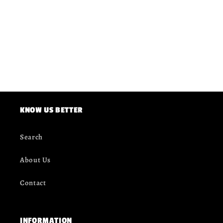
KNOW US BETTER
Search
About Us
Contact
INFORMATION