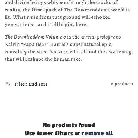
and divine beings whisper through the cracks of
reality,
the first spark of The Downtrodden’s world is
lit
. What rises from that ground will echo for
generations… and it all begins here.
The Downtrodden: Volume 0
is the
crucial prologue
to
Kalvin “Papa Bear” Harris’s supernatural epic,
revealing the sins that started it all and the awakening
that will reshape the human race.
Filter and sort
0 products
No products found
Use fewer filters or
remove all