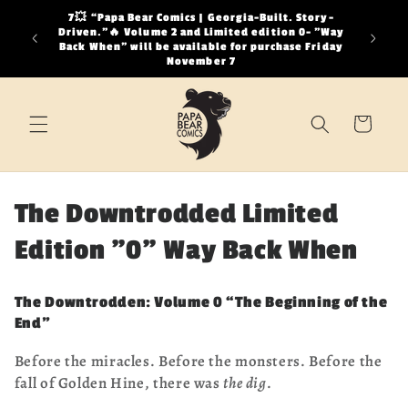
Skip to
7💥 “Papa Bear Comics | Georgia-Built. Story-
It is a
content
Driven.”🔥 Volume 2 and Limited edition 0- "Way
distract
Back When" will be available for purchase Friday
looking a
November 7
Cart
C
The Downtrodded Limited
o
Edition "0" Way Back When
l
The Downtrodden: Volume 0 “The Beginning of the
l
End”
e
Before the miracles. Before the monsters. Before the
fall of Golden Hine, there was
the dig
.
c