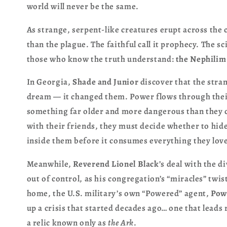
world will never be the same.
As strange, serpent-like creatures erupt across the 
than the plague. The faithful call it prophecy. The sc
those who know the truth understand:
the Nephilim
In Georgia,
Shade and Junior
discover that the stran
dream — it changed them. Power flows through thei
something far older and more dangerous than they 
with their friends, they must decide whether to hide
inside them before it consumes everything they lov
Meanwhile,
Reverend Lionel Black
’s deal with the
out of control, as his congregation’s “miracles” twis
home, the U.S. military’s own “Powered” agent,
Pow
up a crisis that started decades ago… one that leads
a relic known only as
the Ark
.