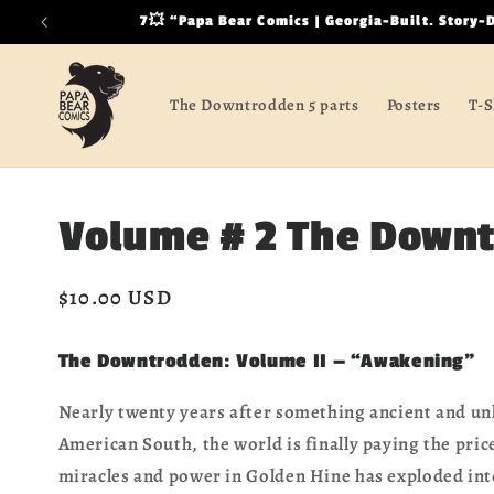
Skip to
7💥 “Papa Bear Comics | Georgia-Built. Story-
content
The Downtrodden 5 parts
Posters
T-S
Volume # 2 The Down
Regular
$10.00 USD
price
The Downtrodden: Volume II — “Awakening”
Nearly twenty years after something ancient and un
American South, the world is finally paying the pri
miracles and power in Golden Hine has exploded int