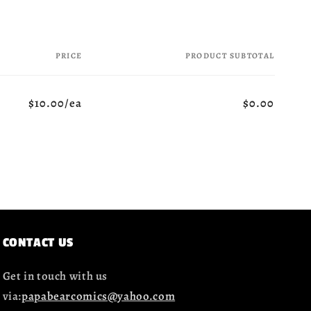
PRICE
PRODUCT SUBTOTAL
$10.00/ea
$0.00
CONTACT US
Get in touch with us
via:
papabearcomics@yahoo.com