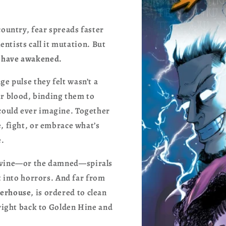
country, fear spreads faster
ientists call it mutation. But
 have awakened.
ge pulse they felt wasn’t a
r blood, binding them to
could ever imagine. Together
, fight, or embrace what’s
e.
 divine—or the damned—spirals
t into horrors. And far from
erhouse
, is ordered to clean
 right back to Golden Hine and