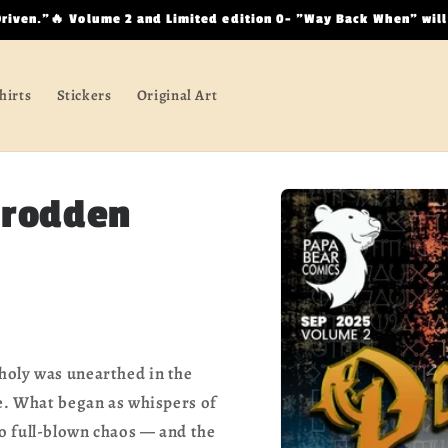
Driven.”🔥 Volume 2 and Limited edition 0- "Way Back When" will
hirts
Stickers
Original Art
Skip to
trodden
product
information
holy was unearthed in the
ce. What began as whispers of
o full-blown chaos — and the