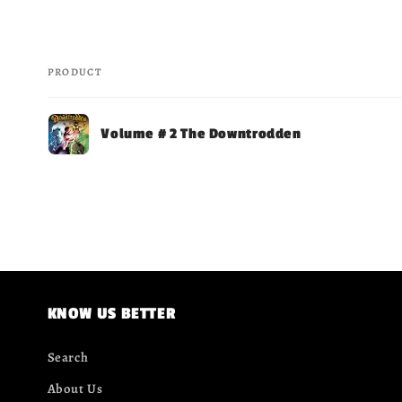
PRODUCT
Your
Volume # 2 The Downtrodden
cart
Loading...
KNOW US BETTER
Search
About Us