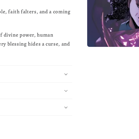
le, faith falters, and a coming
of divine power, human
ry blessing hides a curse, and
Open
media
1
in
modal