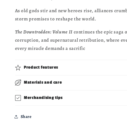
As old gods stir and new heroes rise, alliances crumb
storm promises to reshape the world.
The Downtrodden: Volume II
continues the epic saga 
corruption, and supernatural retribution, where eve
every miracle demands a sacrific
Product features
Materials and care
Merchandising tips
Share