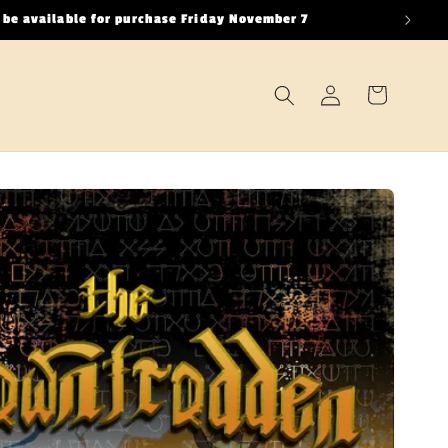
 be available for purchase Friday November 7
Log
Cart
in